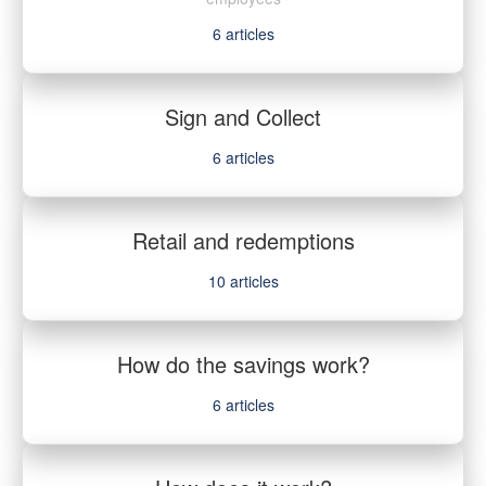
6
articles
Sign and Collect
6
articles
Retail and redemptions
10
articles
How do the savings work?
6
articles