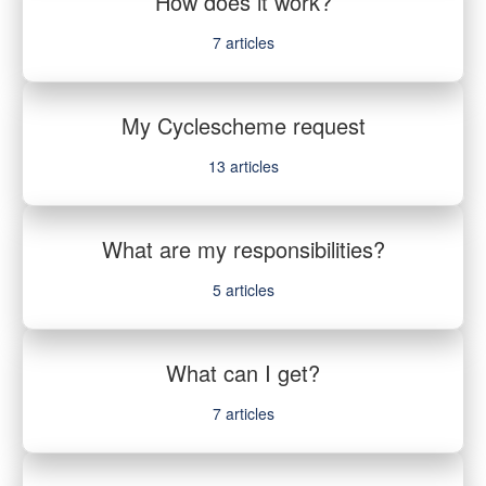
How does it work?
7
articles
My Cyclescheme request
13
articles
What are my responsibilities?
5
articles
What can I get?
7
articles