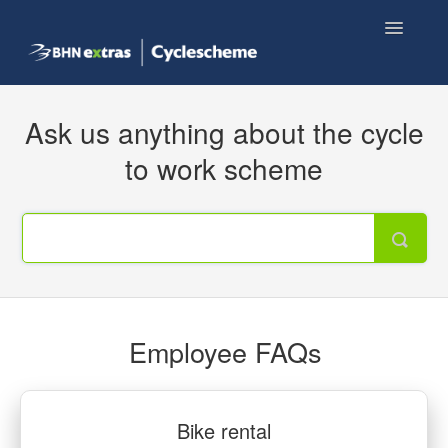
Toggle
Navigatio
Knowledge base home
Ask us anything about the cycle
Employee FAQs
to work scheme
Shop now
Employee FAQs
Bike rental