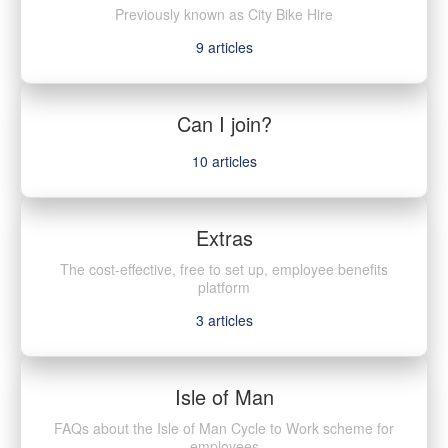
Previously known as City Bike Hire
9
articles
Can I join?
10
articles
Extras
The cost-effective, free to set up, employee benefits
platform
3
articles
Isle of Man
FAQs about the Isle of Man Cycle to Work scheme for
employees