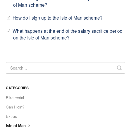
of Man scheme?
How do I sign up to the Isle of Man scheme?
What happens at the end of the salary sacrifice period
on the Isle of Man scheme?
CATEGORIES
Bike rental
Can I join?
Extras
Isle of Man