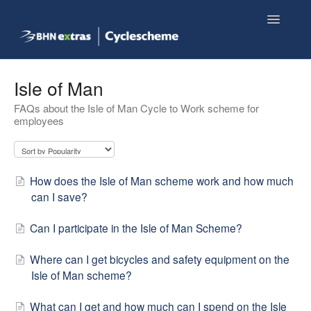
Toggle
Navigatio
Knowledge base home
Isle of Man
FAQs about the Isle of Man Cycle to Work scheme for
Employee FAQs
employees
Shop now
How does the Isle of Man scheme work and how much
can I save?
Can I participate in the Isle of Man Scheme?
Where can I get bicycles and safety equipment on the
Isle of Man scheme?
What can I get and how much can I spend on the Isle