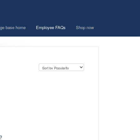
ge base home
Employee FAQs
Shop now
?