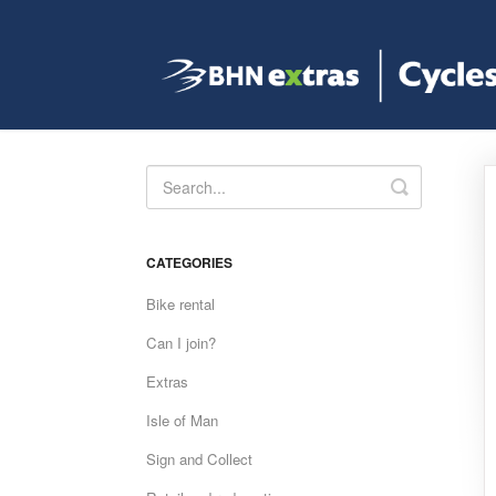
Toggle
Search
CATEGORIES
Bike rental
Can I join?
Extras
Isle of Man
Sign and Collect