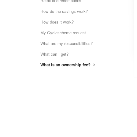
Retail and redemptions
How do the savings work?
How does it work?
My Cyclescheme request
What are my responsibilities?
What can I get?
What is an ownership fee?