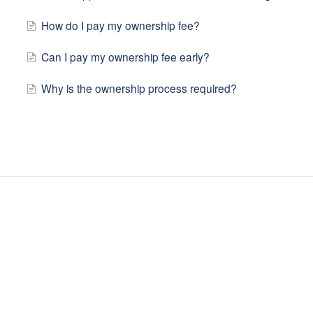
How do I pay my ownership fee?
Can I pay my ownership fee early?
Why is the ownership process required?