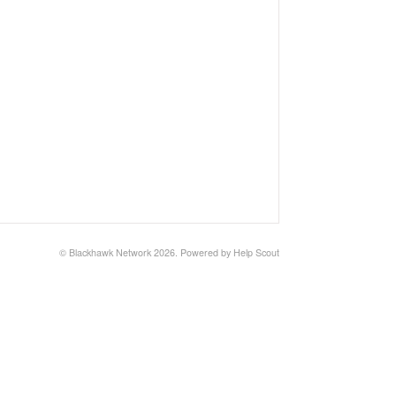
©
Blackhawk Network
2026.
Powered by
Help Scout