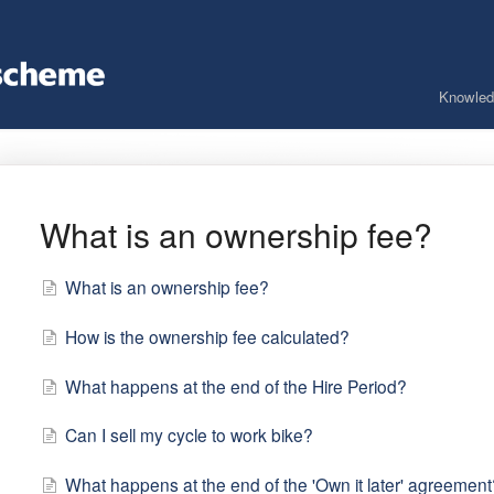
Knowled
What is an ownership fee?
What is an ownership fee?
How is the ownership fee calculated?
What happens at the end of the Hire Period?
Can I sell my cycle to work bike?
What happens at the end of the 'Own it later' agreement