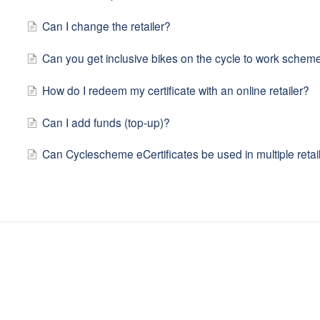
Can I change the retailer?
Can you get inclusive bikes on the cycle to work schem
How do I redeem my certificate with an online retailer?
Can I add funds (top-up)?
Can Cyclescheme eCertificates be used in multiple retai