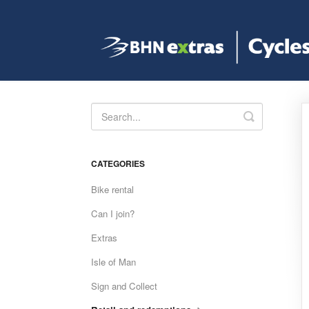
Toggle
Search
CATEGORIES
Bike rental
Can I join?
Extras
Isle of Man
Sign and Collect