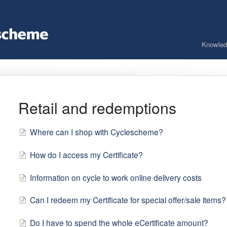
Knowled
Retail and redemptions
Where can I shop with Cyclescheme?
How do I access my Certificate?
Information on cycle to work online delivery costs
Can I redeem my Certificate for special offer/sale items?
Do I have to spend the whole eCertificate amount?