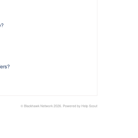
e?
lers?
©
Blackhawk Network
2026.
Powered by
Help Scout