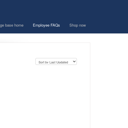
ge base home
Employee FAQs
Shop now