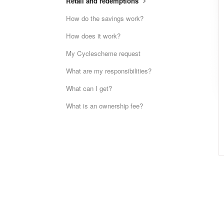
Retail and redemptions
How do the savings work?
How does it work?
My Cyclescheme request
What are my responsibilities?
What can I get?
What is an ownership fee?