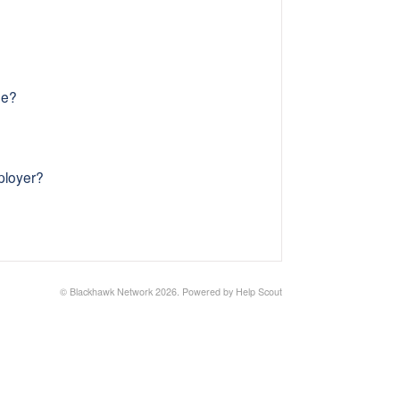
me?
ployer?
©
Blackhawk Network
2026.
Powered by
Help Scout