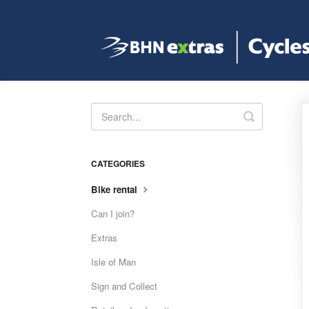
Toggle
Search
CATEGORIES
Bike rental
Can I join?
Extras
Isle of Man
Sign and Collect