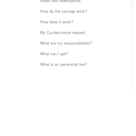
Retail and redemptions
How do the savings work?
How does it work?
My Cyclescheme request
What are my responsibilities?
What can I get?
What is an ownership fee?