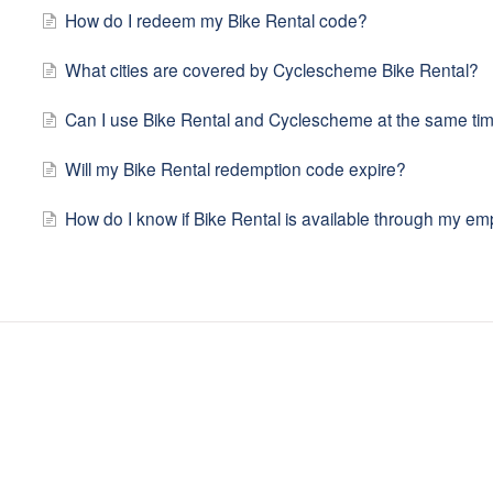
How do I redeem my Bike Rental code?
What cities are covered by Cyclescheme Bike Rental?
Can I use Bike Rental and Cyclescheme at the same ti
Will my Bike Rental redemption code expire?
How do I know if Bike Rental is available through my em