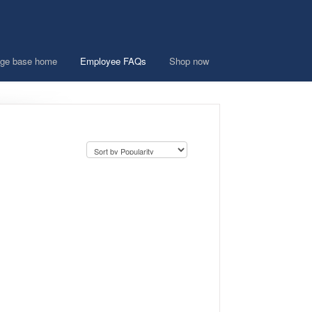
ge base home
Employee FAQs
Shop now