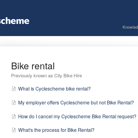
Knowled
Bike rental
Previously known as City Bike Hire
What is Cyclescheme bike rental?
My employer offers Cyclescheme but not Bike Rental?
How do I cancel my Cyclescheme Bike Rental request?
What's the process for Bike Rental?