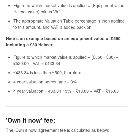
Figure to which market value is applied = (Equipment value -
Helmet value) minus VAT
The appropriate Valuation Table percentage is then applied
to this amount, and VAT is added back on
Here’s an example based on an equipment value of £550
including a £30 Helmet:
Figure to which market value is applied = (£550 - £30) =
£520.00 - VAT = £433.34
£433.34 is less than £500, therefore;
4 year valuation percentage = 3%
4 year valuation = 433.34 * 3% = £13.00 + VAT = £15.60
'Own it now' fee:
The 'Own it now' agreement fee is calculated as below: