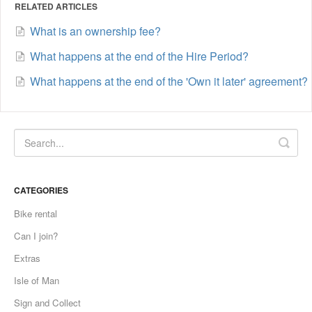
RELATED ARTICLES
What is an ownership fee?
What happens at the end of the Hire Period?
What happens at the end of the 'Own it later' agreement?
CATEGORIES
Bike rental
Can I join?
Extras
Isle of Man
Sign and Collect