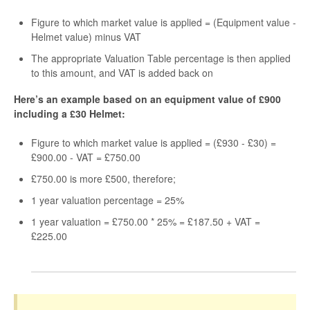
Figure to which market value is applied = (Equipment value -
Helmet value) minus VAT
The appropriate Valuation Table percentage is then applied
to this amount, and VAT is added back on
Here’s an example based on an equipment value of £900
including a £30 Helmet:
Figure to which market value is applied = (£930 - £30) =
£900.00 - VAT = £750.00
£750.00 is more £500, therefore;
1 year valuation percentage = 25%
1 year valuation = £750.00 * 25% = £187.50 + VAT =
£225.00