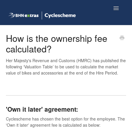
Toggle
Navigatio
Knowledge base home
How is the ownership fee
calculated?
Employee FAQs
Her Majesty's Revenue and Customs (HMRC) has published the
Shop now
following ‘Valuation Table’ to be used to calculate the market
value of bikes and accessories at the end of the Hire Period.
'Own it later' agreement:
Cyclescheme has chosen the best option for the employee. The
'Own it later' agreement fee is calculated as below: