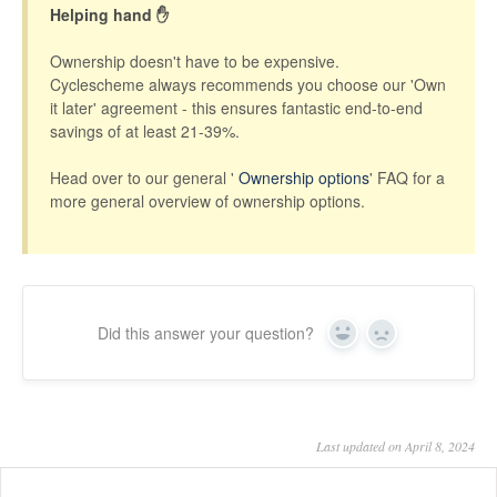
Helping hand ✋
Ownership doesn't have to be expensive.
Cyclescheme always recommends you choose our 'Own
it later' agreement - this ensures fantastic end-to-end
savings of at least 21-39%.
Head over to our general '
Ownership options
' FAQ for a
more general overview of ownership options.
Did this answer your question?
Yes
No
Last updated on April 8, 2024