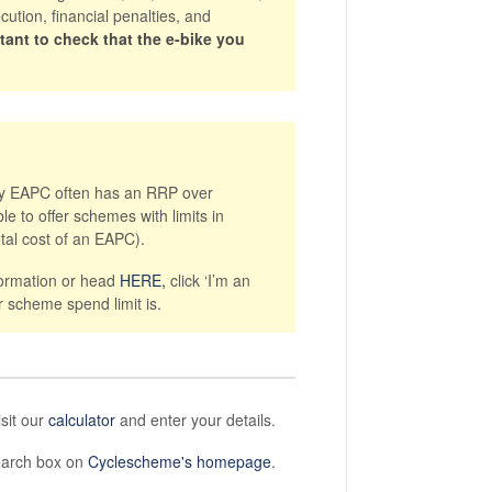
ution, financial penalties, and
ortant to check that the e-bike you
ity EAPC often has an RRP over
e to offer schemes with limits in
tal cost of an EAPC).
formation or head
HERE,
click ‘I’m an
r scheme spend limit is.
isit our
calculator
and enter your details.
search box on
Cyclescheme's homepage
.