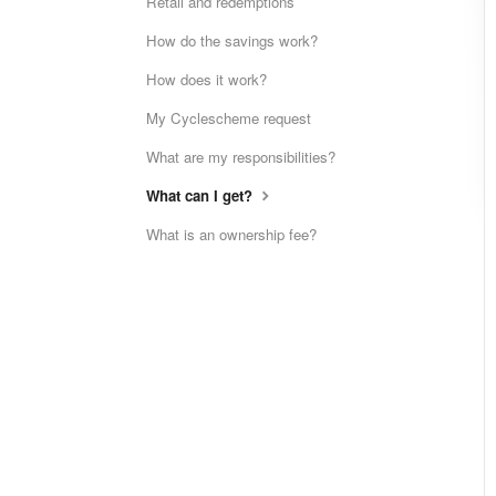
Retail and redemptions
How do the savings work?
How does it work?
My Cyclescheme request
What are my responsibilities?
What can I get?
What is an ownership fee?