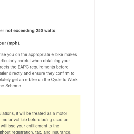
wer
not exceeding 250 watts
;
hour (mph)
.
vise you on the appropriate e-bike makes
ticularly careful when obtaining your
 meets the EAPC requirements before
ailer directly and ensure they confirm to
olutely get an e-bike on the Cycle to Work
 the Scheme.
ations, it will be treated as a motor
 a motor vehicle before being used on
ill lose your entitlement to the
thout registration, tax, and insurance,