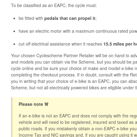
To be classified as an EAPC, the cycle must:
be fitted with
pedals that can propel it
;
have an electric motor with a maximum continuous rated po
cut off electrical assistance when it reaches
15.5 miles per 
Your chosen Cyclescheme Partner Retailer will be on hand to ad
and models you can obtain via the Scheme, but you should be par
cycle online and be sure your choice of make and model e-bike
completing the checkout process. If in doubt, consult with the Ret
you in writing that your choice of e-bike is an EAPC, you can abs
Scheme, but not all electrically powered bikes are eligible under
Please note 🚨
If an e-bike is not an EAPC and does not comply with the regul
vehicle and will need to be registered, insured and taxed as
public roads. If you mistakenly obtain a non-EAPC e-bike you w
Income Tax and NIC savings and, if you are caught using it wi