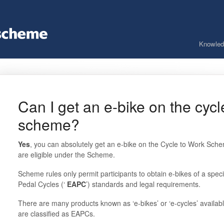
Knowled
Can I get an e-bike on the cycl
scheme?
Yes
, you can absolutely get an e-bike on the Cycle to Work Schem
are eligible under the Scheme.
Scheme rules only permit participants to obtain e-bikes of a specif
Pedal Cycles (‘
EAPC
’) standards and legal requirements.
There are many products known as ‘e-bikes’ or ‘e-cycles’ availabl
are classified as EAPCs.