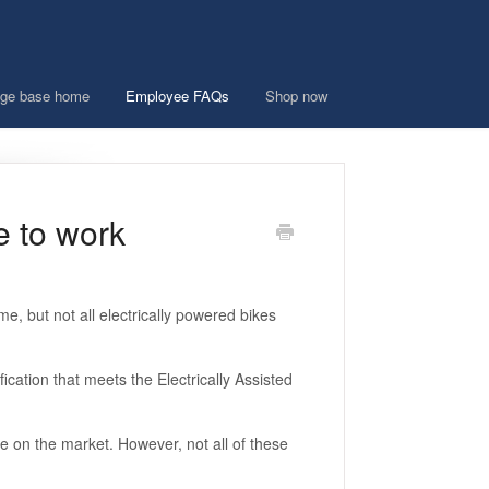
ge base home
Employee FAQs
Shop now
e to work
e, but not all electrically powered bikes
ication that meets the Electrically Assisted
e on the market. However, not all of these