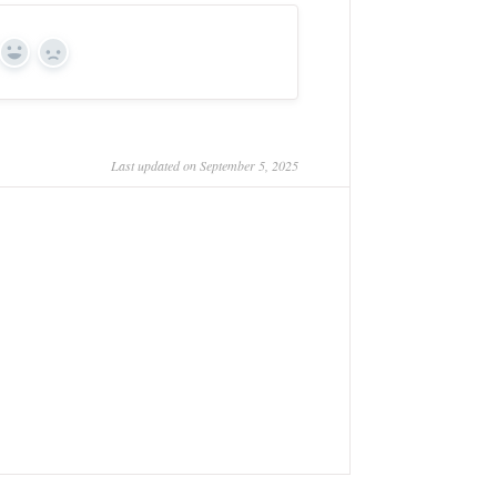
Yes
No
Last updated on September 5, 2025