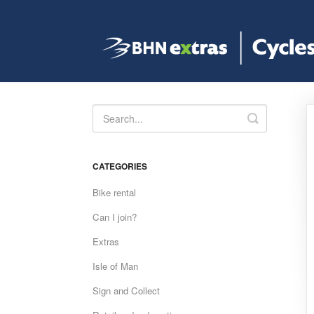
Toggle
Search
CATEGORIES
Bike rental
Can I join?
Extras
Isle of Man
Sign and Collect