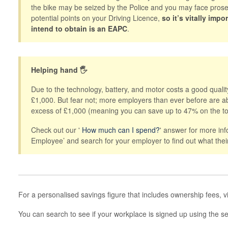
the bike may be seized by the Police and you may face prosec
potential points on your Driving Licence,
so it’s vitally imp
intend to obtain is an EAPC
.
Helping hand 🖐
Due to the technology, battery, and motor costs a good qual
£1,000. But fear not; more employers than ever before are abl
excess of £1,000 (meaning you can save up to 47% on the to
Check out our '
How much can I spend?
' answer for more in
Employee’ and search for your employer to find out what thei
For a personalised savings figure that includes ownership fees, v
You can search to see if your workplace is signed up using the 