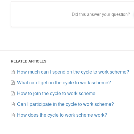
Did this answer your question?
RELATED ARTICLES
How much can I spend on the cycle to work scheme?
What can I get on the cycle to work scheme?
How to join the cycle to work scheme
Can I participate in the cycle to work scheme?
How does the cycle to work scheme work?