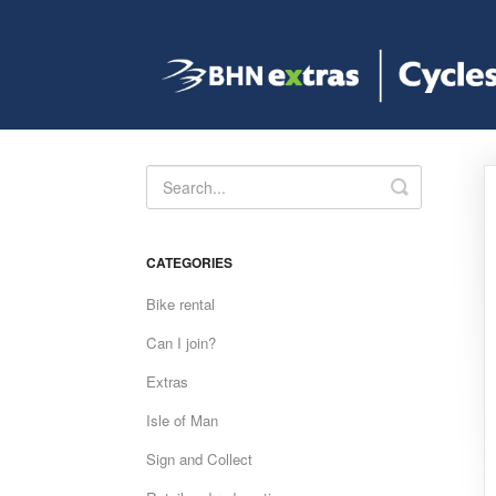
Toggle
Search
CATEGORIES
Bike rental
Can I join?
Extras
Isle of Man
Sign and Collect