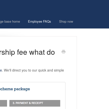
ge base home
Employee FAQs
Shop now
rship fee what do
ee
. We'll direct you to our quick and simple