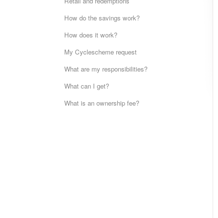
Retail and redemptions
How do the savings work?
How does it work?
My Cyclescheme request
What are my responsibilities?
What can I get?
What is an ownership fee?