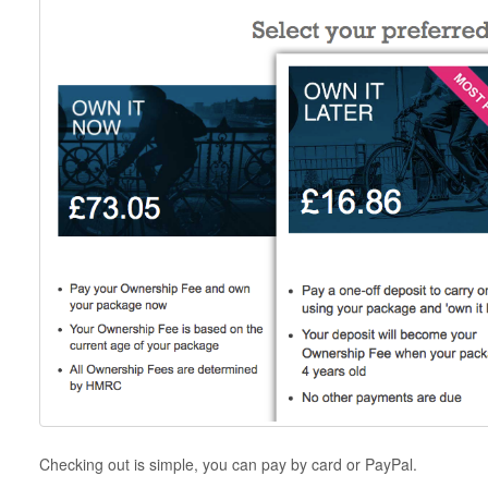
Checking out is simple, you can pay by card or PayPal.