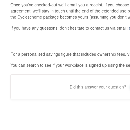
Once you've checked-out we'll email you a receipt. If you choose
agreement, we'll stay in touch until the end of the extended use 
the Cyclescheme package becomes yours (assuming you don't wis
If you have any questions, don't hesitate to contact us via email:
For a personalised savings figure that includes ownership fees, v
You can search to see if your workplace is signed up using the 
Did this answer your question?