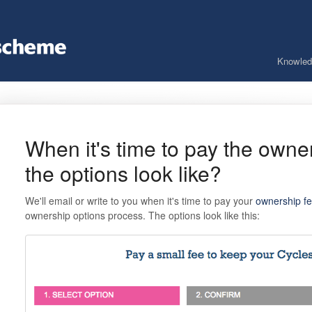
Knowled
When it's time to pay the owne
the options look like?
We'll email or write to you when it's time to pay your
ownership f
ownership options process. The options look like this: