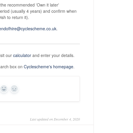
 the recommended 'Own it later'
period (usually 4 years) and confirm when
h to return it).
endofhire@cyclescheme.co.uk
.
isit our
calculator
and enter your details.
search box on
Cyclescheme's homepage
.
Yes
No
Last updated on December 4, 2020