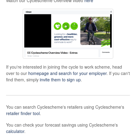
Watch our Cyclescheme Overview video
here
If you're interested in joining the cycle to work scheme, head
over to our
homepage and search for your employer
. If you can't
find them, simply
invite them to sign up
.
You can search Cyclescheme's retailers using Cyclescheme's
retailer finder tool
.
You can check your forecast savings using Cyclescheme's
calculator
.