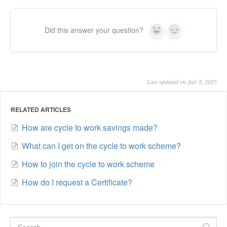
Did this answer your question?
Yes
No
Last updated on July 8, 2025
RELATED ARTICLES
How are cycle to work savings made?
What can I get on the cycle to work scheme?
How to join the cycle to work scheme
How do I request a Certificate?