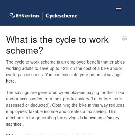
Toggle
Navigatio
Knowledge base home
What is the cycle to work
scheme?
Employee FAQs
The cycle to work scheme is an employee benefit that enables
Shop now
working adults to save up to 42% on the cost of a bike and/or
cycling accessories. You can calculate your potential savings
here
.
The savings are generated by employees paying for their bike
and/or accessories from their pre-tax salary (i.e. before tax is
assessed or deducted). Obtaining the bike in this way reduces
employees' taxable income and creates a tax saving. This
mechanism for generating tax savings is known as a
'salary
sacrifice'
.