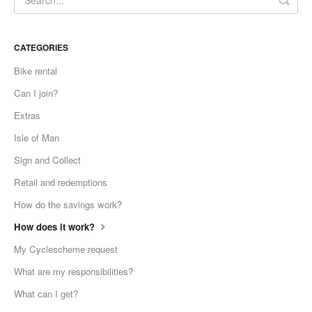
CATEGORIES
Bike rental
Can I join?
Extras
Isle of Man
Sign and Collect
Retail and redemptions
How do the savings work?
How does it work?
My Cyclescheme request
What are my responsibilities?
What can I get?