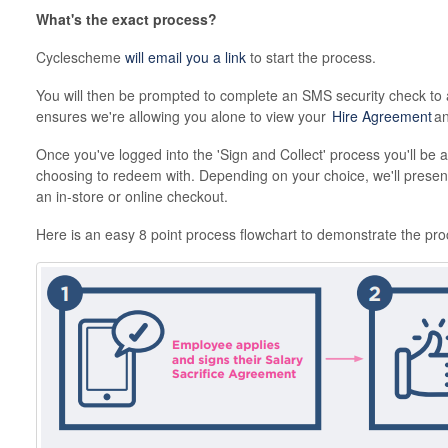
What's the exact process?
Cyclescheme
will email you a link
to start the process.
You will then be prompted to complete an SMS security check to 
ensures we're allowing you alone to view your
Hire Agreement
an
Once you've logged into the 'Sign and Collect' process you'll be a
choosing to redeem with. Depending on your choice, we'll present 
an in-store or online checkout.
Here is an easy 8 point process flowchart to demonstrate the pro