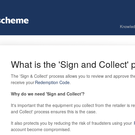
Knowled
What is the 'Sign and Collect'
The 'Sign & Collect' process allows you to review and approve the
receive your
Redemption Code
.
Why do we need 'Sign and Collect'?
It's important that the equipment you collect from the retailer is 
and Collect' process ensures this is the case.
It also protects you by reducing the risk of fraudsters using your
account become compromised.