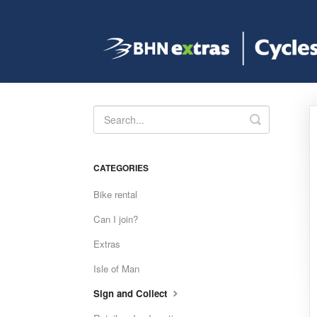
Toggle
Search
CATEGORIES
Bike rental
Can I join?
Extras
Isle of Man
Sign and Collect