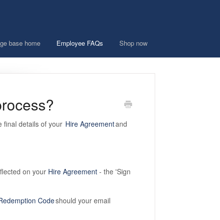
ge base home
Employee FAQs
Shop now
 process?
 final details of your
Hire Agreement
and
reflected on your
Hire Agreement
- the 'Sign
Redemption Code
should your email