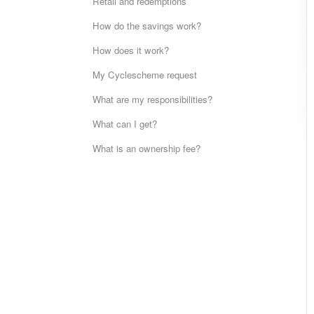
Retail and redemptions
How do the savings work?
How does it work?
My Cyclescheme request
What are my responsibilities?
What can I get?
What is an ownership fee?