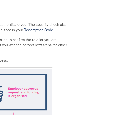
authenticate you. The security check also
d access your
Redemption Code
.
sked to confirm the retailer you are
you with the correct next steps for either
cess: